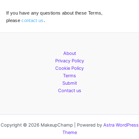
If you have any questions about these Terms,
please
contact us
.
About
Privacy Policy
Cookie Policy
Terms
Submit
Contact us
Copyright © 2026 MakeupChamp | Powered by
Astra WordPress
Theme