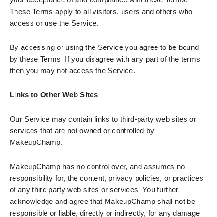
These Terms apply to all visitors, users and others who
access or use the Service.
By accessing or using the Service you agree to be bound
by these Terms. If you disagree with any part of the terms
then you may not access the Service.
Links to Other Web Sites
Our Service may contain links to third-party web sites or
services that are not owned or controlled by
MakeupChamp.
MakeupChamp has no control over, and assumes no
responsibility for, the content, privacy policies, or practices
of any third party web sites or services. You further
acknowledge and agree that MakeupChamp shall not be
responsible or liable, directly or indirectly, for any damage