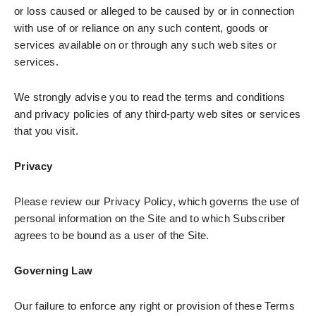
or loss caused or alleged to be caused by or in connection
with use of or reliance on any such content, goods or
services available on or through any such web sites or
services.
We strongly advise you to read the terms and conditions
and privacy policies of any third-party web sites or services
that you visit.
Privacy
Please review our Privacy Policy, which governs the use of
personal information on the Site and to which Subscriber
agrees to be bound as a user of the Site.
Governing Law
Our failure to enforce any right or provision of these Terms