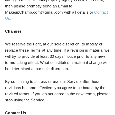
then please promptly send an Email to
MakeupChamp.com@gmail.com with all details or
Contact
Us
.
Changes
We reserve the right, at our sole discretion, to modify or
replace these Terms at any time. If a revision is material we
will try to provide at least 30 days’ notice prior to any new
terms taking effect. What constitutes a material change will
be determined at our sole discretion.
By continuing to access or use our Service after those
revisions become effective, you agree to be bound by the
revised terms. If you do not agree to the new terms, please
stop using the Service.
Contact Us