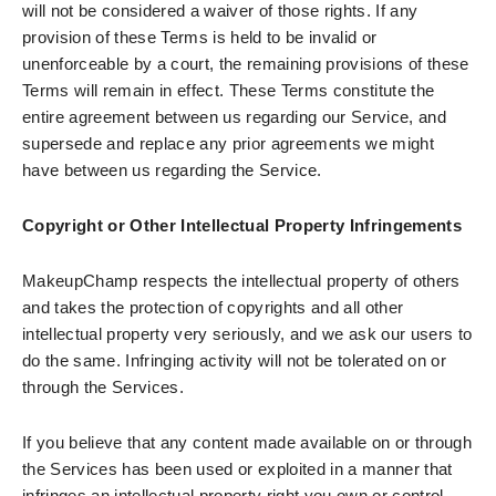
will not be considered a waiver of those rights. If any
provision of these Terms is held to be invalid or
unenforceable by a court, the remaining provisions of these
Terms will remain in effect. These Terms constitute the
entire agreement between us regarding our Service, and
supersede and replace any prior agreements we might
have between us regarding the Service.
Copyright or Other Intellectual Property Infringements
MakeupChamp respects the intellectual property of others
and takes the protection of copyrights and all other
intellectual property very seriously, and we ask our users to
do the same. Infringing activity will not be tolerated on or
through the Services.
If you believe that any content made available on or through
the Services has been used or exploited in a manner that
infringes an intellectual property right you own or control,