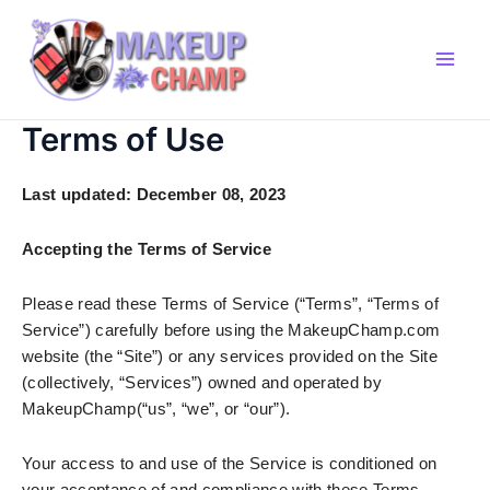
Skip
to
content
Main
Men
Terms of Use
Last updated:
December 08, 2023
Accepting the Terms of Service
Please read these Terms of Service (“Terms”, “Terms of
Service”) carefully before using the MakeupChamp.com
website (the “Site”) or any services provided on the Site
(collectively, “Services”) owned and operated by
MakeupChamp(“us”, “we”, or “our”).
Your access to and use of the Service is conditioned on
your acceptance of and compliance with these Terms.