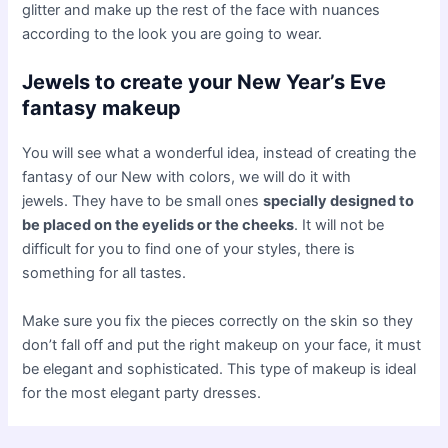
glitter and make up the rest of the face with nuances
according to the look you are going to wear.
Jewels to create your New Year’s Eve
fantasy makeup
You will see what a wonderful idea, instead of creating the
fantasy of our New with colors, we will do it with
jewels. They have to be small ones
specially designed to
be placed on the eyelids or the cheeks
. It will not be
difficult for you to find one of your styles, there is
something for all tastes.
Make sure you fix the pieces correctly on the skin so they
don’t fall off and put the right makeup on your face, it must
be elegant and sophisticated. This type of makeup is ideal
for the most elegant party dresses.