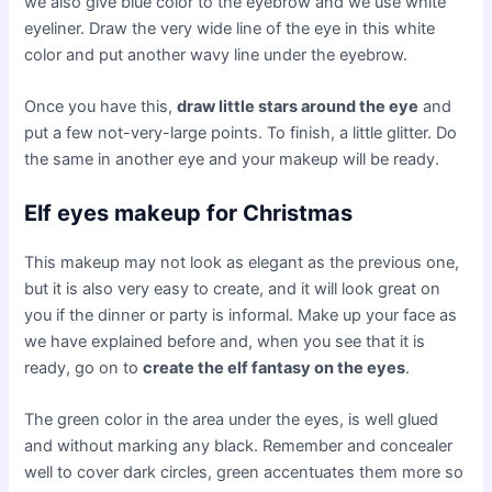
we also give blue color to the eyebrow and we use white
eyeliner. Draw the very wide line of the eye in this white
color and put another wavy line under the eyebrow.
Once you have this,
draw little stars around the eye
and
put a few not-very-large points. To finish, a little glitter. Do
the same in another eye and your makeup will be ready.
Elf eyes makeup for Christmas
This makeup may not look as elegant as the previous one,
but it is also very easy to create, and it will look great on
you if the dinner or party is informal. Make up your face as
we have explained before and, when you see that it is
ready, go on to
create the elf fantasy on the eyes
.
The green color in the area under the eyes, is well glued
and without marking any black. Remember and concealer
well to cover dark circles, green accentuates them more so