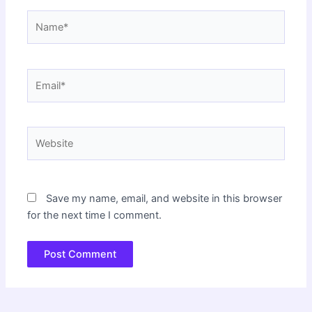
Name*
Email*
Website
Save my name, email, and website in this browser
for the next time I comment.