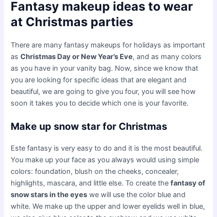
Fantasy makeup ideas to wear
at Christmas parties
There are many fantasy makeups for holidays as important
as
Christmas Day or New Year’s Eve
, and as many colors
as you have in your vanity bag. Now, since we know that
you are looking for specific ideas that are elegant and
beautiful, we are going to give you four, you will see how
soon it takes you to decide which one is your favorite.
Make up snow star for Christmas
Este fantasy is very easy to do and it is the most beautiful.
You make up your face as you always would using simple
colors: foundation, blush on the cheeks, concealer,
highlights, mascara, and little else. To create the
fantasy of
snow stars in the eyes
we will use the color blue and
white. We make up the upper and lower eyelids well in blue,