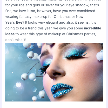
for your lips and gold or silver for your eye shadow, that’s
fine, we love it too, however, have you ever considered
wearing fantasy make-up for Christmas or New
Year’s
Eve
? It looks very elegant and also, it seems, it is
going to be a trend this year. we give you some
incredible
ideas
to wear this type of makeup at Christmas parties,
don’t miss it!