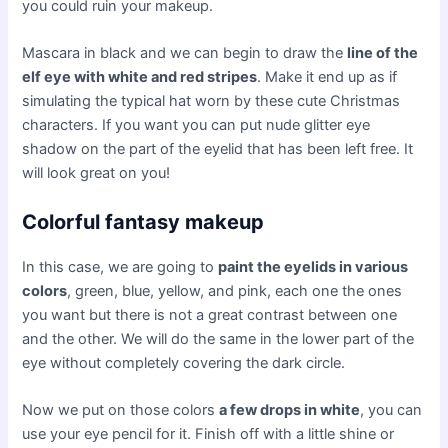
you could ruin your makeup.
Mascara in black and we can begin to draw the
line of the
elf eye with white and red stripes
. Make it end up as if
simulating the typical hat worn by these cute Christmas
characters. If you want you can put nude glitter eye
shadow on the part of the eyelid that has been left free. It
will look great on you!
Colorful fantasy makeup
In this case, we are going to
paint the eyelids in various
colors
, green, blue, yellow, and pink, each one the ones
you want but there is not a great contrast between one
and the other. We will do the same in the lower part of the
eye without completely covering the dark circle.
Now we put on those colors
a few drops in white
, you can
use your eye pencil for it. Finish off with a little shine or