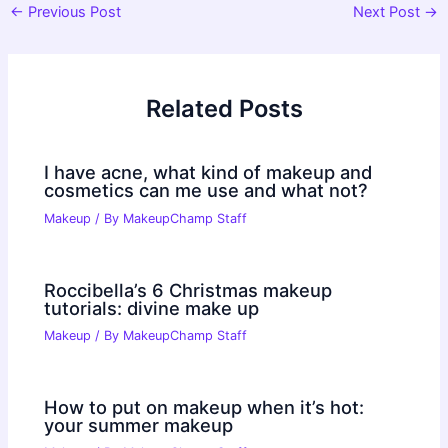
Post
←
Previous Post
Next Post
→
navigation
Related Posts
I have acne, what kind of makeup and
cosmetics can me use and what not?
Makeup
/ By
MakeupChamp Staff
Roccibella’s 6 Christmas makeup
tutorials: divine make up
Makeup
/ By
MakeupChamp Staff
How to put on makeup when it’s hot:
your summer makeup