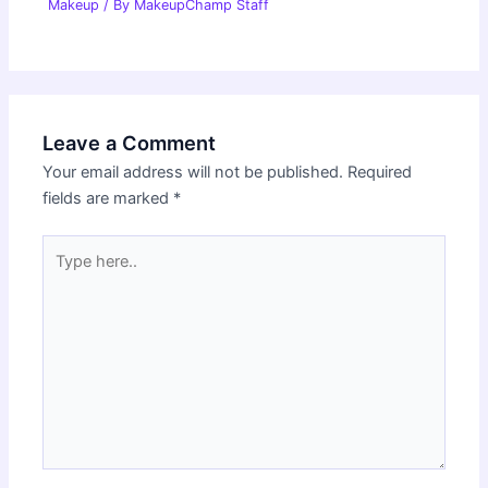
Makeup
/ By
MakeupChamp Staff
Leave a Comment
Your email address will not be published.
Required
fields are marked
*
Type
here..