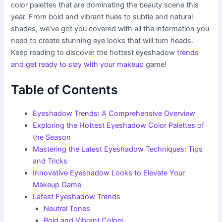
color palettes that are dominating the beauty scene this
year. From bold and vibrant hues to subtle and natural
shades, we’ve got you covered with all the information you
need to create stunning eye looks that will turn heads.
Keep reading to discover the hottest eyeshadow
trends
and get ready to slay with your makeup
game!
Table of Contents
Eyeshadow Trends: A Comprehensive Overview
Exploring the Hottest Eyeshadow Color Palettes of
the Season
Mastering the Latest Eyeshadow Techniques: Tips
and Tricks
Innovative Eyeshadow Looks to Elevate Your
Makeup Game
Latest Eyeshadow Trends
Neutral Tones
Bold and Vibrant Colors