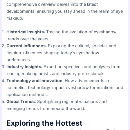
comprehensive overview delves into the latest
developments, ensuring you stay ahead in the realm of eye
makeup.
Historical Insights
: Tracing the evolution of eyeshadow
trends over the years.
Current Influences
: Exploring the cultural, societal, and
fashion influences shaping today’s eyeshadow
preferences.
Industry Insights
: Expert perspectives and analyses from
leading makeup artists and industry professionals.
Technology and Innovation
: How advancements in
cosmetics technology impact eyeshadow formulations and
application methods.
Global Trends
: Spotlighting regional variations and
emerging trends from around the world.
Exploring the Hottest