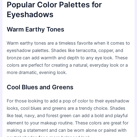
Popular Color Palettes for
Eyeshadows
Warm Earthy Tones
Warm earthy tones are a timeless favorite when it comes to
eyeshadow palettes. Shades like terracotta, copper, and
bronze can add warmth and depth to any eye look. These
colors are perfect for creating a natural, everyday look or a
more dramatic, evening look.
Cool Blues and Greens
For those looking to add a pop of color to their eyeshadow
looks, cool blues and greens are a trendy choice. Shades
like teal, navy, and forest green can add a bold and playful
element to your makeup routine. These colors are great for
making a statement and can be worn alone or paired with