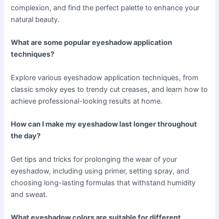
complexion, and find the perfect palette to enhance your
natural beauty.
What are some popular eyeshadow application
techniques?
Explore various eyeshadow application techniques, from
classic smoky eyes to trendy cut creases, and learn how to
achieve professional-looking results at home.
How can I make my eyeshadow last longer throughout
the day?
Get tips and tricks for prolonging the wear of your
eyeshadow, including using primer, setting spray, and
choosing long-lasting formulas that withstand humidity
and sweat.
What eyeshadow colors are suitable for different