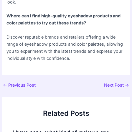
look.
Where can I find high-quality eyeshadow products and
color palettes to try out these trends?
Discover reputable brands and retailers offering a wide
range of eyeshadow products and color palettes, allowing
you to experiment with the latest trends and express your
individual style with confidence.
Post
←
Previous Post
Next Post
→
navigation
Related Posts