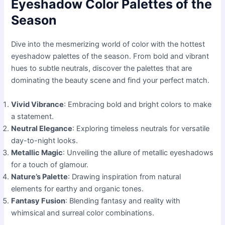
Eyeshadow Color Palettes of the
Season
Dive into the mesmerizing world of color with the hottest
eyeshadow palettes of the season. From bold and vibrant
hues to subtle neutrals, discover the palettes that are
dominating the beauty scene and find your perfect match.
Vivid Vibrance
: Embracing bold and bright colors to make
a statement.
Neutral Elegance
: Exploring timeless neutrals for versatile
day-to-night looks.
Metallic Magic
: Unveiling the allure of metallic eyeshadows
for a touch of glamour.
Nature’s Palette
: Drawing inspiration from natural
elements for earthy and organic tones.
Fantasy Fusion
: Blending fantasy and reality with
whimsical and surreal color combinations.