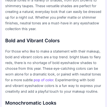
neutral tones in a variety of shades, from soft browns to
shimmery taupes. These versatile shades are perfect for
creating a natural, everyday look that can easily be dressed
up for a night out. Whether you prefer matte or shimmer
finishes, neutral tones are a must-have in any eyeshadow
collection this year.
Bold and Vibrant Colors
For those who like to make a statement with their makeup,
bold and vibrant colors are a top trend. bright blues to fiery
reds, there is no shortage of bold eyeshadow shades to
choose from this year. These eye-catching colors can be
worn alone for a dramatic look, or paired with neutral tones
for a more subtle
pop of color
. Experimenting with bold
and vibrant eyeshadow colors is a fun way to express your
creativity and add a playful touch to your makeup routine.
Monochromatic Looks