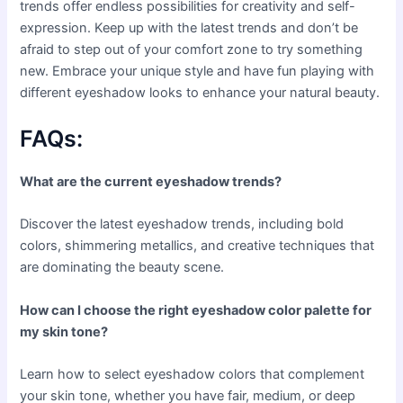
trends offer endless possibilities for creativity and self-
expression. Keep up with the latest trends and don’t be
afraid to step out of your comfort zone to try something
new. Embrace your unique style and have fun playing with
different eyeshadow looks to enhance your natural beauty.
FAQs:
What are the current eyeshadow trends?
Discover the latest eyeshadow trends, including bold
colors, shimmering metallics, and creative techniques that
are dominating the beauty scene.
How can I choose the right eyeshadow color palette for
my skin tone?
Learn how to select eyeshadow colors that complement
your skin tone, whether you have fair, medium, or deep