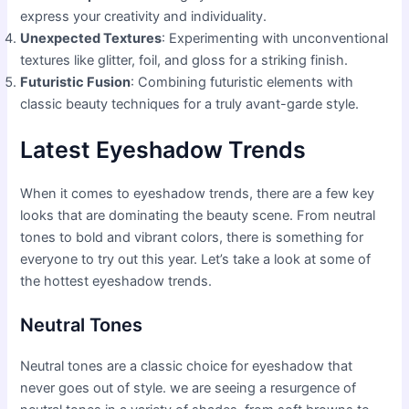
express your creativity and individuality.
Unexpected Textures
: Experimenting with unconventional
textures like glitter, foil, and gloss for a striking finish.
Futuristic Fusion
: Combining futuristic elements with
classic beauty techniques for a truly avant-garde style.
Latest Eyeshadow Trends
When it comes to eyeshadow trends, there are a few key
looks that are dominating the beauty scene. From neutral
tones to bold and vibrant colors, there is something for
everyone to try out this year. Let’s take a look at some of
the hottest eyeshadow trends.
Neutral Tones
Neutral tones are a classic choice for eyeshadow that
never goes out of style. we are seeing a resurgence of