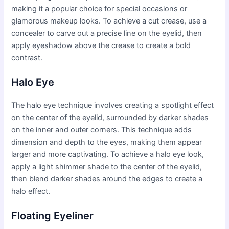
making it a popular choice for special occasions or
glamorous makeup looks. To achieve a cut crease, use a
concealer to carve out a precise line on the eyelid, then
apply eyeshadow above the crease to create a bold
contrast.
Halo Eye
The halo eye technique involves creating a spotlight effect
on the center of the eyelid, surrounded by darker shades
on the inner and outer corners. This technique adds
dimension and depth to the eyes, making them appear
larger and more captivating. To achieve a halo eye look,
apply a light shimmer shade to the center of the eyelid,
then blend darker shades around the edges to create a
halo effect.
Floating Eyeliner