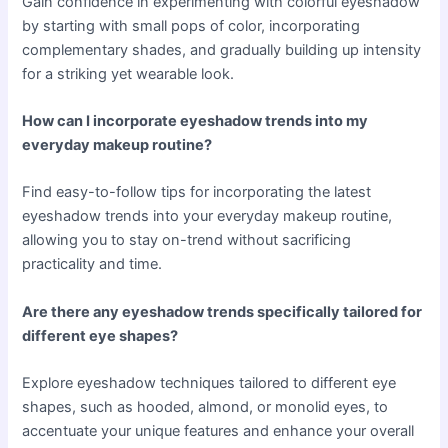
Gain confidence in experimenting with colorful eyeshadow
by starting with small pops of color, incorporating
complementary shades, and gradually building up intensity
for a striking yet wearable look.
How can I incorporate eyeshadow trends into my
everyday makeup routine?
Find easy-to-follow tips for incorporating the latest
eyeshadow trends into your everyday makeup routine,
allowing you to stay on-trend without sacrificing
practicality and time.
Are there any eyeshadow trends specifically tailored for
different eye shapes?
Explore eyeshadow techniques tailored to different eye
shapes, such as hooded, almond, or monolid eyes, to
accentuate your unique features and enhance your overall