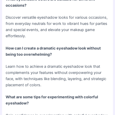
occasions?
Discover versatile eyeshadow looks for various occasions,
from everyday neutrals for work to vibrant hues for parties
and special events, and elevate your makeup game
effortlessly.
How can I create a dramatic eyeshadow look without
being too overwhelming?
Learn how to achieve a dramatic eyeshadow look that
complements your features without overpowering your
face, with techniques like blending, layering, and strategic
placement of colors.
What are some tips for experimenting with colorful
eyeshadow?