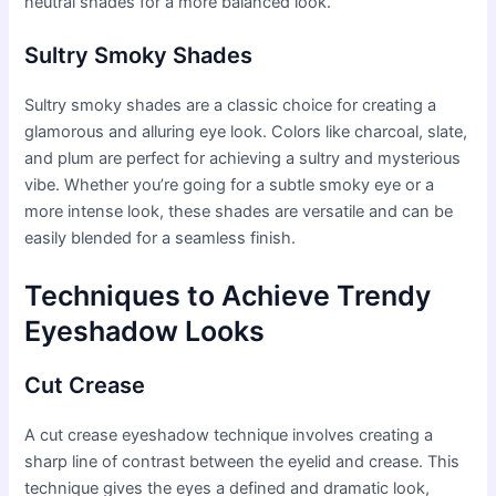
neutral shades for a more balanced look.
Sultry Smoky Shades
Sultry smoky shades are a classic choice for creating a
glamorous and alluring eye look. Colors like charcoal, slate,
and plum are perfect for achieving a sultry and mysterious
vibe. Whether you’re going for a subtle smoky eye or a
more intense look, these shades are versatile and can be
easily blended for a seamless finish.
Techniques to Achieve Trendy
Eyeshadow Looks
Cut Crease
A cut crease eyeshadow technique involves creating a
sharp line of contrast between the eyelid and crease. This
technique gives the eyes a defined and dramatic look,