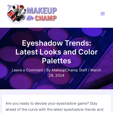
Skip
to
content
Main
Men
Eyeshadow Trends:
Latest Looks and Color
Palettes
Leave a Comment
/ By
MakeupChamp Staff
/
March
28, 2024
Are you ready to elevate your eyeshadow game? Stay
ahead of the curve with the latest eyeshadow trends and