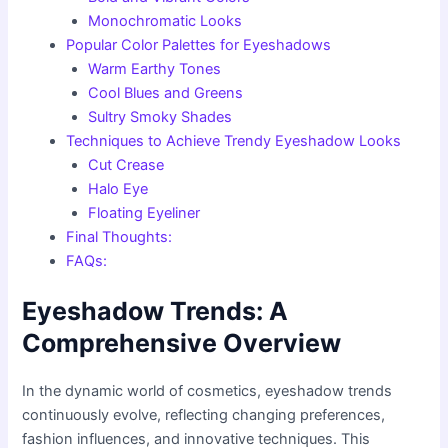
Monochromatic Looks
Popular Color Palettes for Eyeshadows
Warm Earthy Tones
Cool Blues and Greens
Sultry Smoky Shades
Techniques to Achieve Trendy Eyeshadow Looks
Cut Crease
Halo Eye
Floating Eyeliner
Final Thoughts:
FAQs:
Eyeshadow Trends: A
Comprehensive Overview
In the dynamic world of cosmetics, eyeshadow trends
continuously evolve, reflecting changing preferences,
fashion influences, and innovative techniques. This