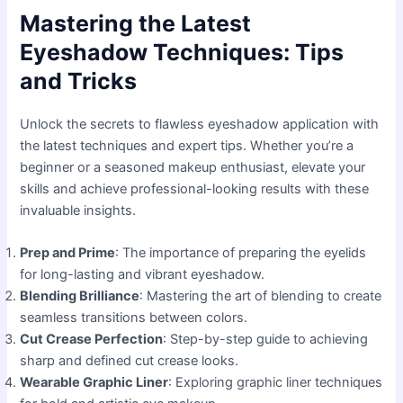
Mastering the Latest
Eyeshadow Techniques: Tips
and Tricks
Unlock the secrets to flawless eyeshadow application with
the latest techniques and expert tips. Whether you’re a
beginner or a seasoned makeup enthusiast, elevate your
skills and achieve professional-looking results with these
invaluable insights.
Prep and Prime
: The importance of preparing the eyelids
for long-lasting and vibrant eyeshadow.
Blending Brilliance
: Mastering the art of blending to create
seamless transitions between colors.
Cut Crease Perfection
: Step-by-step guide to achieving
sharp and defined cut crease looks.
Wearable Graphic Liner
: Exploring graphic liner techniques