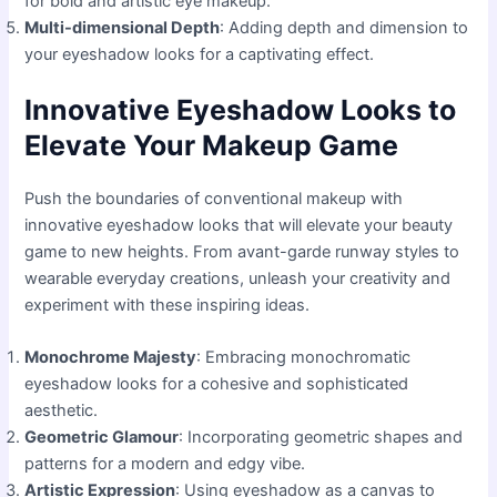
for bold and artistic eye makeup.
Multi-dimensional Depth
: Adding depth and dimension to
your eyeshadow looks for a captivating effect.
Innovative Eyeshadow Looks to
Elevate Your Makeup Game
Push the boundaries of conventional makeup with
innovative eyeshadow looks that will elevate your beauty
game to new heights. From avant-garde runway styles to
wearable everyday creations, unleash your creativity and
experiment with these inspiring ideas.
Monochrome Majesty
: Embracing monochromatic
eyeshadow looks for a cohesive and sophisticated
aesthetic.
Geometric Glamour
: Incorporating geometric shapes and
patterns for a modern and edgy vibe.
Artistic Expression
: Using eyeshadow as a canvas to