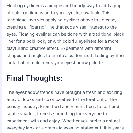
Floating eyeliner is a unique and trendy way to add a pop
of color or dimension to your eyeshadow look. This
technique involves applying eyeliner above the crease,
creating a “floating” line that adds visual interest to the
eyes. Floating eyeliner can be done with a traditional black
liner for a bold look, or with colorful eyeliners for a more
playful and creative effect. Experiment with different
shapes and angles to create a customized floating eyeliner
look that complements your eyeshadow palette.
Final Thoughts:
The eyeshadow trends have brought a fresh and exciting
array of looks and color palettes to the forefront of the
beauty industry. From bold and vibrant hues to soft and
subtle shades, there is something for everyone to
experiment with and enjoy. Whether you prefer a natural
everyday look or a dramatic evening statement, this year’s