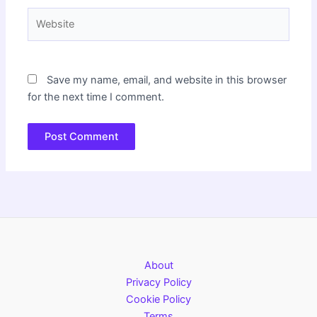
Website
Save my name, email, and website in this browser
for the next time I comment.
About
Privacy Policy
Cookie Policy
Terms