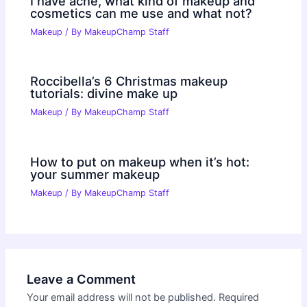
I have acne, what kind of makeup and
cosmetics can me use and what not?
Makeup
/ By
MakeupChamp Staff
Roccibella’s 6 Christmas makeup
tutorials: divine make up
Makeup
/ By
MakeupChamp Staff
How to put on makeup when it’s hot:
your summer makeup
Makeup
/ By
MakeupChamp Staff
Leave a Comment
Your email address will not be published.
Required