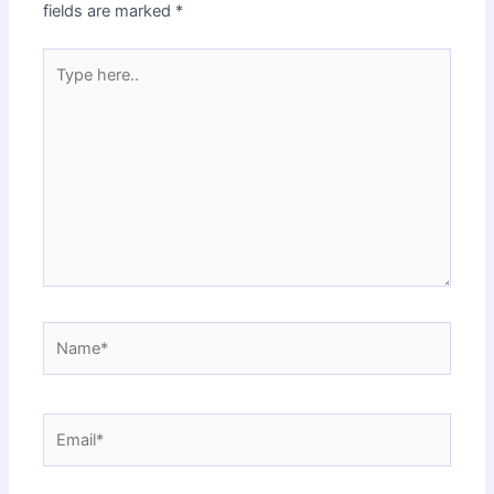
fields are marked
*
Type
here..
Name*
Email*