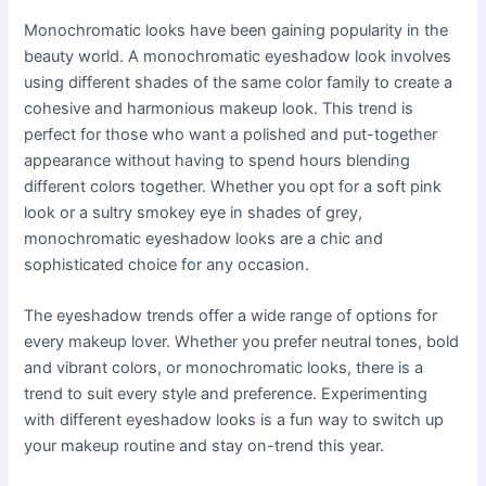
Monochromatic looks have been gaining popularity in the
beauty world. A monochromatic eyeshadow look involves
using different shades of the same color family to create a
cohesive and harmonious makeup look. This trend is
perfect for those who want a polished and put-together
appearance without having to spend hours blending
different colors together. Whether you opt for a soft pink
look or a sultry smokey eye in shades of grey,
monochromatic eyeshadow looks are a chic and
sophisticated choice for any occasion.
The eyeshadow trends offer a wide range of options for
every makeup lover. Whether you prefer neutral tones, bold
and vibrant colors, or monochromatic looks, there is a
trend to suit every style and preference. Experimenting
with different eyeshadow looks is a fun way to switch up
your makeup routine and stay on-trend this year.