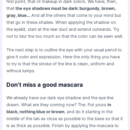
first point, that of makeup in dark colors. We have, then,
that
the eye shadows must be dark: burgundy, brown,
gray, blue…
And all the others that come to your mind but
that go in these shades. When applying the shadow on
the eyelid, start at the tear duct and extend outwards. Try
not to blur the too much so that the color can be seen well.
The next step is to outline the eye with your usual pencil to
give it color and expression. Here the only thing you have
to try is that the stroke of the line is clean, uniform and
without lumps.
Don’t miss a good mascara
We already have our dark eye shadow and the eye line
drawn. What are they coming now? The. Put yours
in
black, nothing blue or brown
, and do it starting in the
middle of the tab as close as possible to the base so that it
is as thick as possible. Finish by applying the mascara to