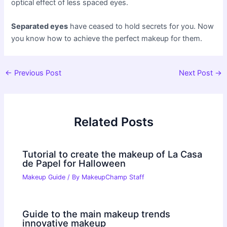
optical effect of less spaced eyes.
Separated eyes
have ceased to hold secrets for you. Now
you know how to achieve the perfect makeup for them.
Post
←
Previous Post
Next Post
→
navigation
Related Posts
Tutorial to create the makeup of La Casa
de Papel for Halloween
Makeup Guide
/ By
MakeupChamp Staff
Guide to the main makeup trends
innovative makeup