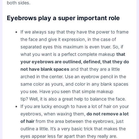
both sides.
Eyebrows play a super important role
If we always say that they have the power to frame
the face and give it expression, in the case of
separated eyes this maximum is even truer. So, if
what you want is a perfect complete makeup
that
your eyebrows are outlined, defined, that they do
not have blank spaces
and that they are a little
arched in the center. Use an eyebrow pencil in the
same color as yours, and color in any blank spaces
you see. Have you seen that simple makeup
tip? Well, it is also a great help to balance the face.
If you are lucky enough to have a lot of hair on your
eyebrows, when waxing them,
do not remove a lot
of hair
from the area between the eyebrows, just
outline a little. It’s a very basic trick that makes the
eyes appear less far apart than they really are.