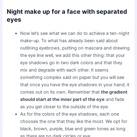
Night make up for a face with separated
eyes
Now let’s see what we can do to achieve a ten-night
make-up. To what has already been said about
outlining eyebrows, putting on mascara and drawing
the eye line well, we add this other thing: that your
eye shadows go in two dark colors and that they
mix and degrade with each other. It seems
something complex said on paper but you will see
that once you have the eye shadows in your hand; it
comes out on its own. Remember that
the gradient
should start at the inner part of the eye
and fade
as you get closer to the outside of the eye.
As for the colors of the eye shadows, each one
chooses the one that they like the most. We opt for
black, brown, purple, blue and green tones as long
as there are no dark circles or eye.