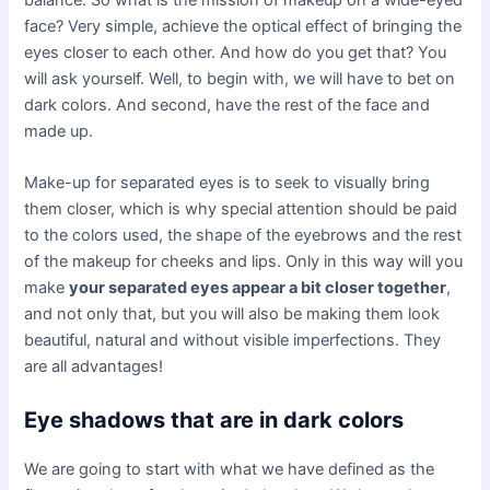
balance. So what is the mission of makeup on a wide-eyed
face? Very simple, achieve the optical effect of bringing the
eyes closer to each other. And how do you get that? You
will ask yourself. Well, to begin with, we will have to bet on
dark colors. And second, have the rest of the face and
made up.
Make-up for separated eyes is to seek to visually bring
them closer, which is why special attention should be paid
to the colors used, the shape of the eyebrows and the rest
of the makeup for cheeks and lips. Only in this way will you
make
your separated eyes appear a bit closer together
,
and not only that, but you will also be making them look
beautiful, natural and without visible imperfections. They
are all advantages!
Eye shadows that are in dark colors
We are going to start with what we have defined as the