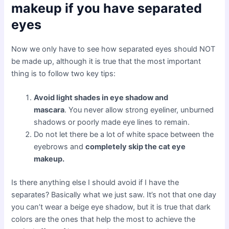
makeup if you have separated
eyes
Now we only have to see how separated eyes should NOT
be made up, although it is true that the most important
thing is to follow two key tips:
Avoid light shades in eye shadow and
mascara
. You never allow strong eyeliner, unburned
shadows or poorly made eye lines to remain.
Do not let there be a lot of white space between the
eyebrows and
completely skip the cat eye
makeup.
Is there anything else I should avoid if I have the
separates? Basically what we just saw. It’s not that one day
you can’t wear a beige eye shadow, but it is true that dark
colors are the ones that help the most to achieve the