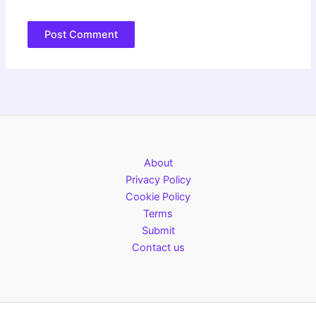
About
Privacy Policy
Cookie Policy
Terms
Submit
Contact us