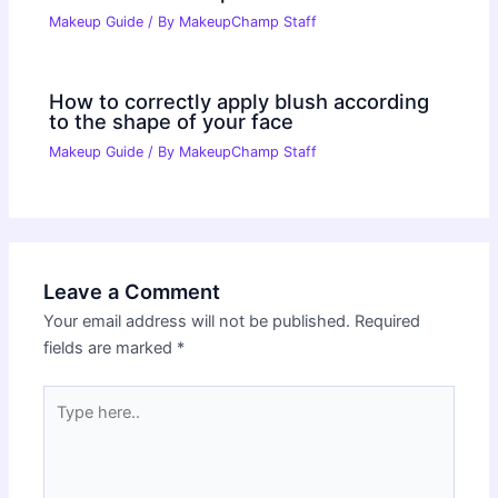
Makeup Guide
/ By
MakeupChamp Staff
How to correctly apply blush according
to the shape of your face
Makeup Guide
/ By
MakeupChamp Staff
Leave a Comment
Your email address will not be published.
Required
fields are marked
*
Type
here..