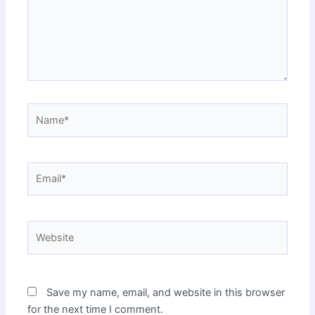
Name*
Email*
Website
Save my name, email, and website in this browser
for the next time I comment.