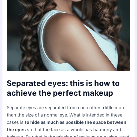
Separated eyes: this is how to
achieve the perfect makeup
Separate eyes are separated from each other a little more
than the size of a normal eye. What is intended in these
cases is
to hide as much as possible the space between
the eyes
so that the face as a whole has harmony and