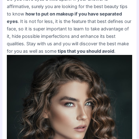
affirmative, surely you are looking for the best beauty tips
to know
how to put on makeup if you have separated
eyes
. It is not for less, it is the feature that best defines our
face, so it is super important to learn to take advantage of
it, hide possible imperfections and enhance its best
qualities. Stay with us and you will discover the best make
for you as well as some
tips that you should avoid
.