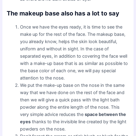
The makeup base also has a lot to say
Once we have the eyes ready, it is time to see the
make up for the rest of the face. The makeup base,
you already know, helps the skin look beautiful,
uniform and without in sight. In the case of
separated eyes, in addition to covering the face well
with a make-up base that is as similar as possible to
the base color of each one, we will pay special
attention to the nose.
We put the make-up base on the nose in the same
way that we have done on the rest of the face and
then we will give a quick pass with the light bath
powder along the entire length of the nose. This
very simple advice reduces the
space between the
eyes
thanks to the invisible line created by the light
powders on the nose.