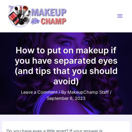
Skip
to
content
Main
Men
How to put on makeup if
you have separated eyes
(and tips that you should
avoid)
Leave a Comment
/ By
MakeupChamp Staff
/
September 6, 2023
Do you have eyes a little apart? If your answer is