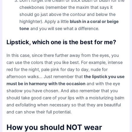
Don’t forget the cream or stick blush or blush for the
cheekbones (remember the maxim that says it
should go just above the contour and below the
highlighter). Apply a little
blush in a coral or beige
tone
and you will see what a difference.
Lipstick, which one is the best for me?
In this case, since there further away from the eyes, you
can use the colors that you like best. For example, intense
red for the night, pale pink for day to day, nude for
afternoon walks… Just remember that
the lipstick you use
must be in harmony with the occasion
and with the eye
shadow you have chosen. And also remember that you
should take good care of your lips with a moisturizing balm
and exfoliating when necessary so that they are beautiful
and can show their full potential.
How you should NOT wear